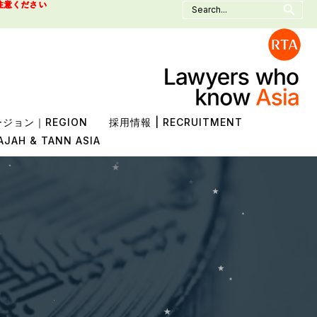
Search
注意ください
for:
ジョン｜REGION
採用情報 | RECRUITMENT
AJAH & TANN ASIA