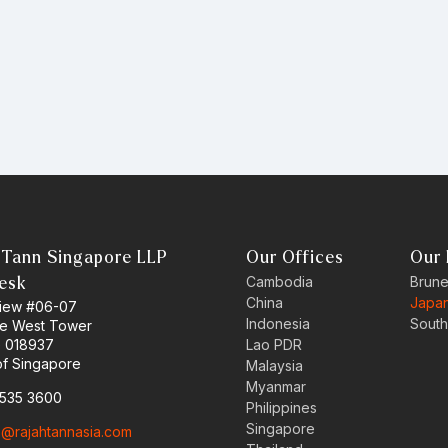
 Tann Singapore LLP
Our Offices
Our 
Cambodia
Brune
esk
China
Japa
 View #06-07
Indonesia
South
ne West Tower
e 018937
Lao PDR
of Singapore
Malaysia
Myanmar
6535 3600
Philippines
Singapore
o@rajahtannasia.com