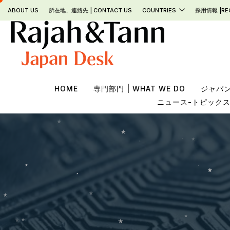
Skip
ABOUT US
所在地、連絡先 | CONTACT US
COUNTRIES
採用情報 |RE
to
content
HOME
専門部門 | WHAT WE DO
ジャパンデ
ニュース-トピックス- |