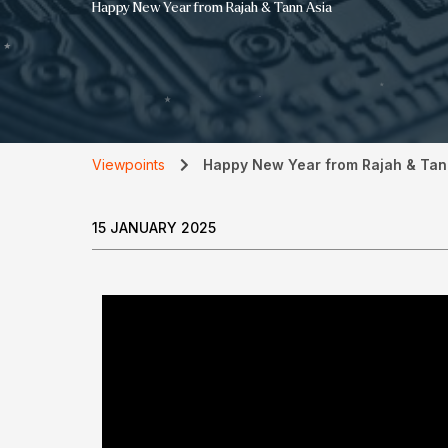
Happy New Year from Rajah & Tann Asia
Viewpoints
Happy New Year from Rajah & Tan
15 JANUARY 2025