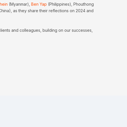
hein
(Myanmar),
Ben Yap
(Philippines), Phouthong
China), as they share their reflections on 2024 and
clients and colleagues, building on our successes,