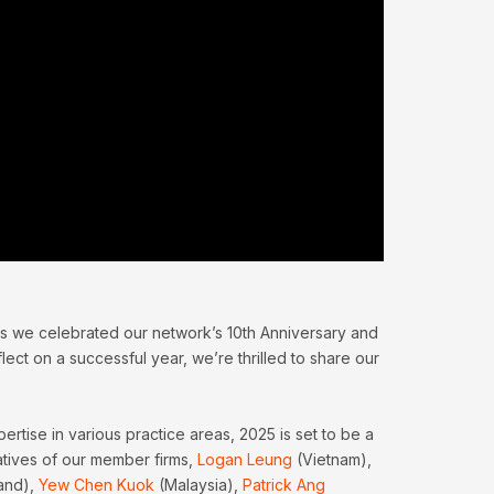
s we celebrated our network’s 10th Anniversary and
ect on a successful year, we’re thrilled to share our
ise in various practice areas, 2025 is set to be a
atives of our member firms,
Logan Leung
(Vietnam),
and),
Yew Chen Kuok
(Malaysia),
Patrick Ang