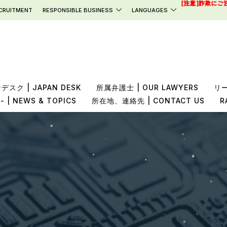
[注意]詐欺にご
CRUITMENT
RESPONSIBLE BUSINESS
LANGUAGES
スク | JAPAN DESK
所属弁護士 | OUR LAWYERS
リー
 NEWS & TOPICS
所在地、連絡先 | CONTACT US
R