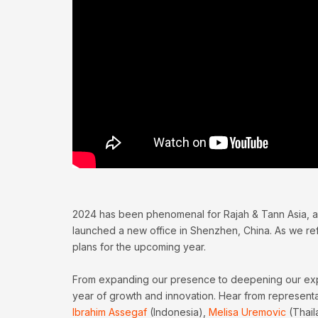
2024 has been phenomenal for Rajah & Tann Asia, a
launched a new office in Shenzhen, China. As we refl
plans for the upcoming year.
From expanding our presence to deepening our expert
year of growth and innovation. Hear from represent
Ibrahim Assegaf
(Indonesia),
Melisa Uremovic
(Thail