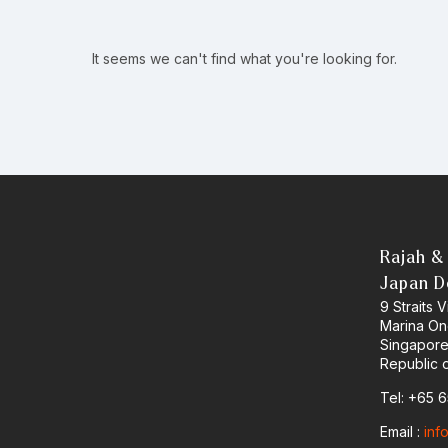
It seems we can't find what you're looking for.
Rajah &
Japan D
9 Straits
Marina O
Singapor
Republic 
Tel: +65 
Email :
inf