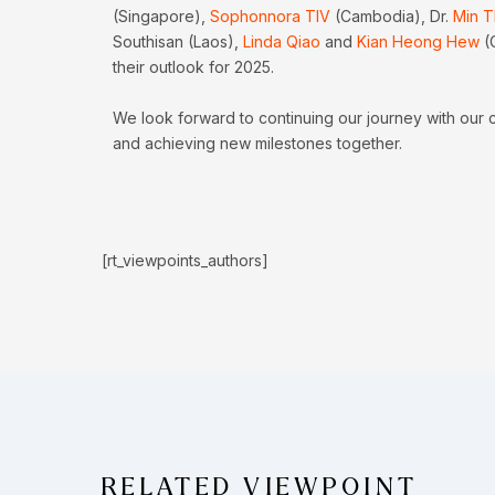
(Singapore),
Sophonnora TIV
(Cambodia), Dr.
Min T
Southisan (Laos),
Linda Qiao
and
Kian Heong Hew
(
their outlook for 2025.
We look forward to continuing our journey with our 
and achieving new milestones together.
[rt_viewpoints_authors]
RELATED VIEWPOINT