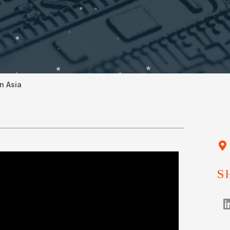
n Asia
S